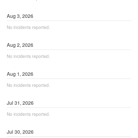
Aug
3
,
2026
No incidents reported.
Aug
2
,
2026
No incidents reported.
Aug
1
,
2026
No incidents reported.
Jul
31
,
2026
No incidents reported.
Jul
30
,
2026