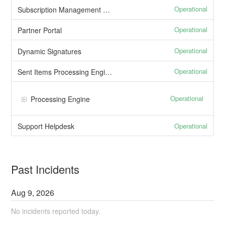
Operational
Subscription Management Portal
Operational
Partner Portal
Operational
Dynamic Signatures
Operational
Sent Items Processing Engine
Operational
Processing Engine
Operational
Support Helpdesk
Past Incidents
Aug
9
,
2026
No incidents reported today.