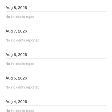
Aug
8
,
2026
No incidents reported.
Aug
7
,
2026
No incidents reported.
Aug
6
,
2026
No incidents reported.
Aug
5
,
2026
No incidents reported.
Aug
4
,
2026
No incidents reported.