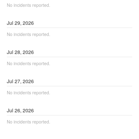
No incidents reported.
Jul
29
,
2026
No incidents reported.
Jul
28
,
2026
No incidents reported.
Jul
27
,
2026
No incidents reported.
Jul
26
,
2026
No incidents reported.