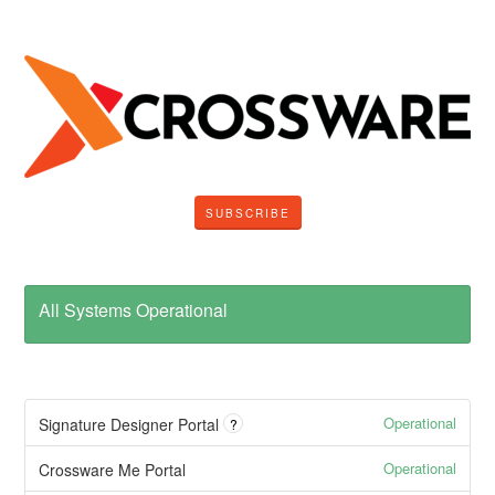
SUBSCRIBE
All Systems Operational
Operational
Signature Designer Portal
?
Operational
Crossware Me Portal